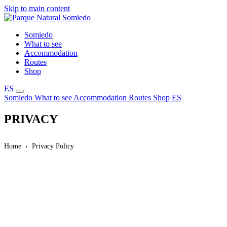
Skip to main content
Somiedo
What to see
Accommodation
Routes
Shop
ES
Somiedo
What to see
Accommodation
Routes
Shop
ES
PRIVACY
Home
Privacy Policy