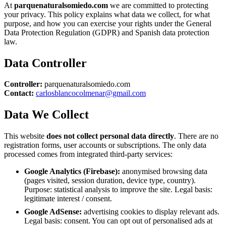
At
parquenaturalsomiedo.com
we are committed to protecting
your privacy. This policy explains what data we collect, for what
purpose, and how you can exercise your rights under the General
Data Protection Regulation (GDPR) and Spanish data protection
law.
Data Controller
Controller:
parquenaturalsomiedo.com
Contact:
carlosblancocolmenar@gmail.com
Data We Collect
This website
does not collect personal data directly
. There are no
registration forms, user accounts or subscriptions. The only data
processed comes from integrated third-party services:
Google Analytics (Firebase):
anonymised browsing data
(pages visited, session duration, device type, country).
Purpose: statistical analysis to improve the site. Legal basis:
legitimate interest / consent.
Google AdSense:
advertising cookies to display relevant ads.
Legal basis: consent. You can opt out of personalised ads at