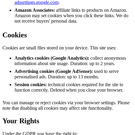
adssettings.google.com
.
Amazon Associates:
affiliate links to products on Amazon.
Amazon may set cookies when you click these links. We do
not receive buyers' personal data.
Cookies
Cookies are small files stored on your device. This site uses:
Analytics cookies (Google Analytics):
collect anonymous
information about site usage. Duration: up to 2 years.
Advertising cookies (Google AdSense):
used to serve
personalised ads. Duration: up to 13 months.
Session cookies:
technical cookies required for the site to
function correctly. Deleted when you close your browser.
You can manage or reject cookies via your browser settings. Please
note that disabling all cookies may affect site functionality.
Your Rights
Under the GDPR you have the right to: