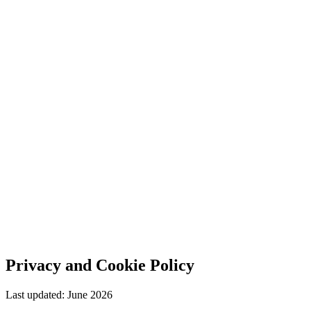
Privacy and Cookie Policy
Last updated: June 2026