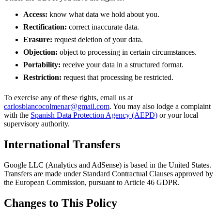
Access:
know what data we hold about you.
Rectification:
correct inaccurate data.
Erasure:
request deletion of your data.
Objection:
object to processing in certain circumstances.
Portability:
receive your data in a structured format.
Restriction:
request that processing be restricted.
To exercise any of these rights, email us at
carlosblancocolmenar@gmail.com
. You may also lodge a complaint
with the
Spanish Data Protection Agency (AEPD)
or your local
supervisory authority.
International Transfers
Google LLC (Analytics and AdSense) is based in the United States.
Transfers are made under Standard Contractual Clauses approved by
the European Commission, pursuant to Article 46 GDPR.
Changes to This Policy